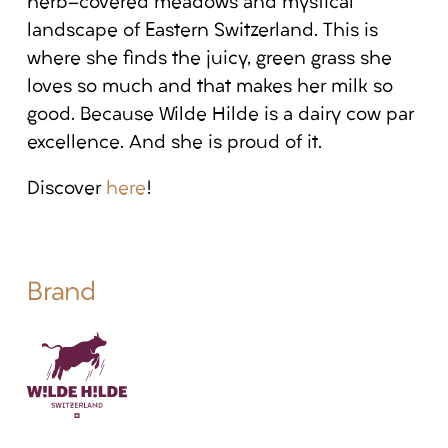
herb-covered meadows and mystical
landscape of Eastern Switzerland. This is
where she finds the juicy, green grass she
loves so much and that makes her milk so
good. Because Wilde Hilde is a dairy cow par
excellence. And she is proud of it.
Discover
here
!
Brand