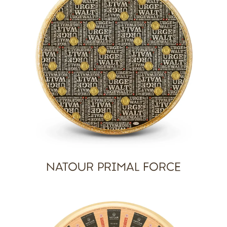
NATOUR PRIMAL FORCE