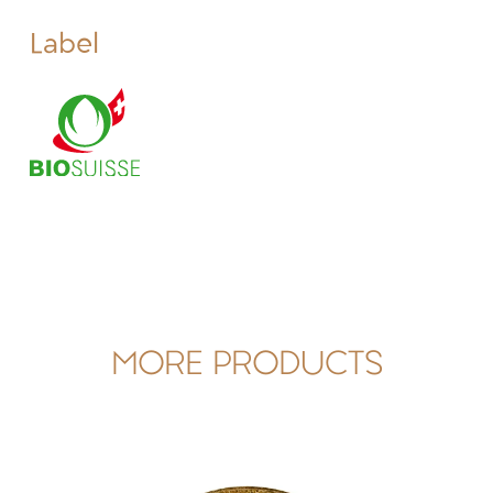
Label
MORE PRODUCTS