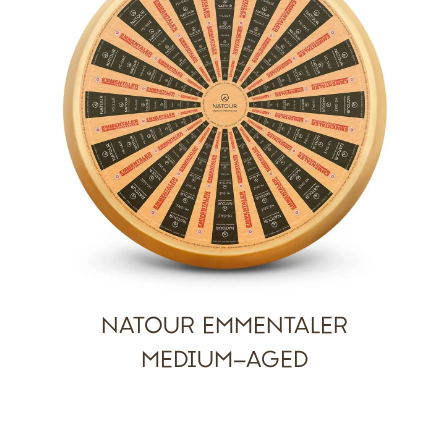
NATOUR EMMENTALER
MEDIUM-AGED