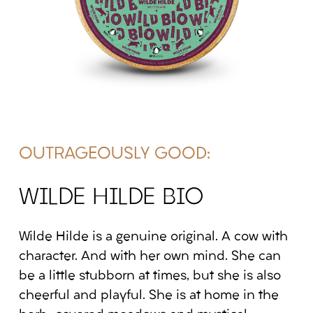
OUTRAGEOUSLY GOOD:
WILDE HILDE BIO
Wilde Hilde is a genuine original. A cow with
character. And with her own mind. She can
be a little stubborn at times, but she is also
cheerful and playful. She is at home in the