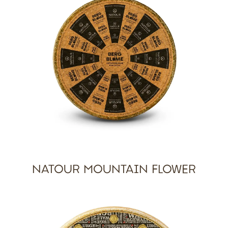
NATOUR MOUNTAIN FLOWER