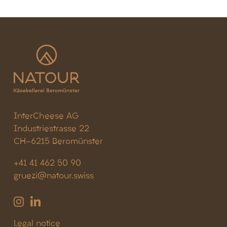
InterCheese AG
Industriestrasse 22
CH-6215 Beromünster
+41 41 462 50 90
gruezi@natour.swiss
Legal notice