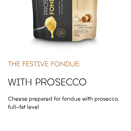
THE FESTIVE FONDUE:
WITH PROSECCO
Cheese prepared for fondue with prosecco,
full-fat level