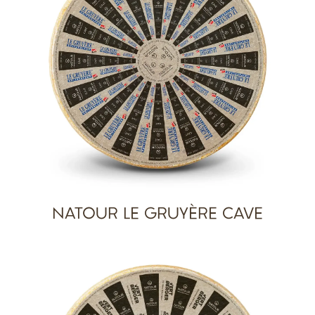
NATOUR LE GRUYÈRE CAVE