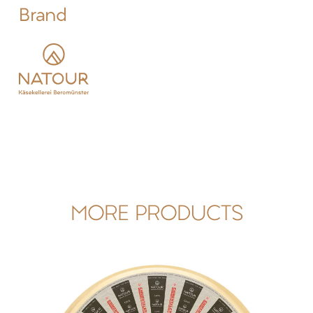
Brand
MORE PRODUCTS