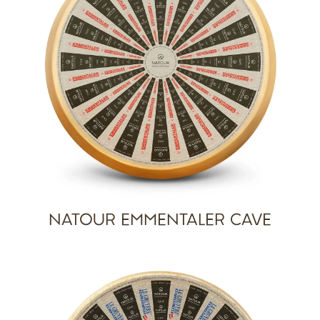
NATOUR EMMENTALER CAVE