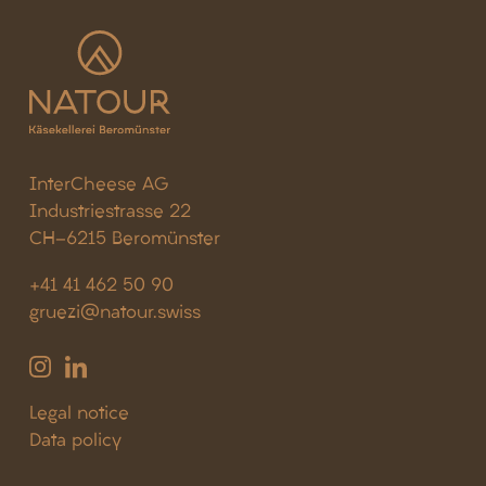
InterCheese AG
Industriestrasse 22
CH-6215 Beromünster
+41 41 462 50 90
gruezi@natour.swiss
Legal notice
Data policy