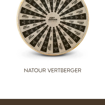
NATOUR VERTBERGER